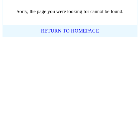
Sorry, the page you were looking for cannot be found.
RETURN TO HOMEPAGE