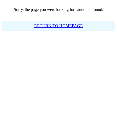
Sorry, the page you were looking for cannot be found.
RETURN TO HOMEPAGE