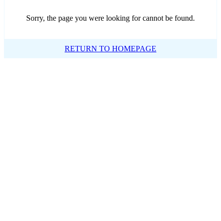
Sorry, the page you were looking for cannot be found.
RETURN TO HOMEPAGE