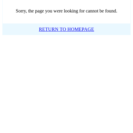
Sorry, the page you were looking for cannot be found.
RETURN TO HOMEPAGE