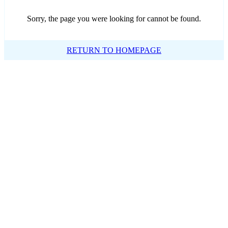
Sorry, the page you were looking for cannot be found.
RETURN TO HOMEPAGE