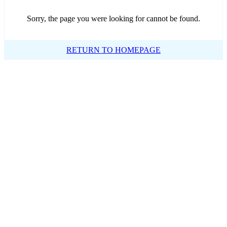
Sorry, the page you were looking for cannot be found.
RETURN TO HOMEPAGE