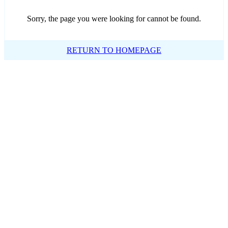
Sorry, the page you were looking for cannot be found.
RETURN TO HOMEPAGE