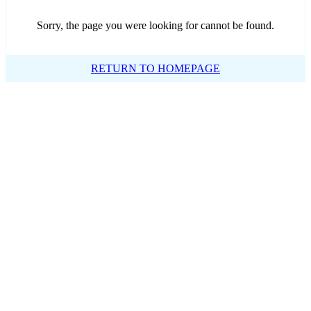
Sorry, the page you were looking for cannot be found.
RETURN TO HOMEPAGE