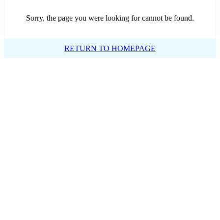
Sorry, the page you were looking for cannot be found.
RETURN TO HOMEPAGE