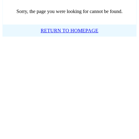
Sorry, the page you were looking for cannot be found.
RETURN TO HOMEPAGE