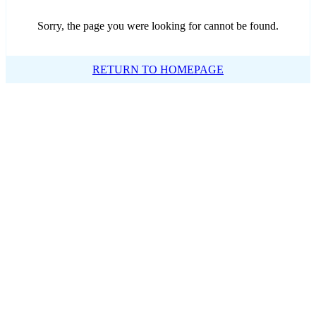
Sorry, the page you were looking for cannot be found.
RETURN TO HOMEPAGE