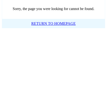
Sorry, the page you were looking for cannot be found.
RETURN TO HOMEPAGE