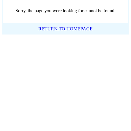
Sorry, the page you were looking for cannot be found.
RETURN TO HOMEPAGE