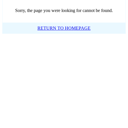
Sorry, the page you were looking for cannot be found.
RETURN TO HOMEPAGE