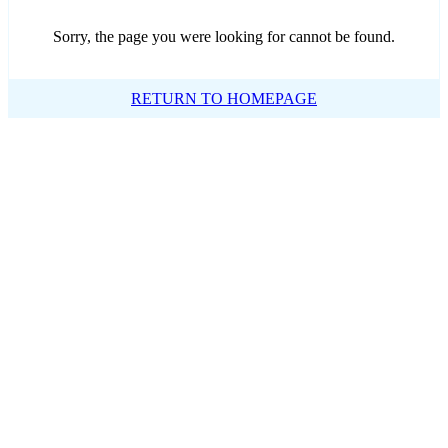
Sorry, the page you were looking for cannot be found.
RETURN TO HOMEPAGE