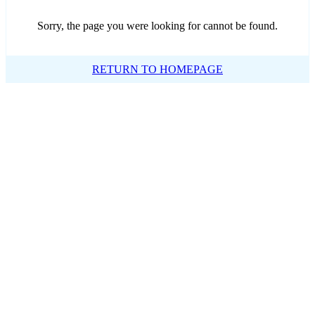
Sorry, the page you were looking for cannot be found.
RETURN TO HOMEPAGE