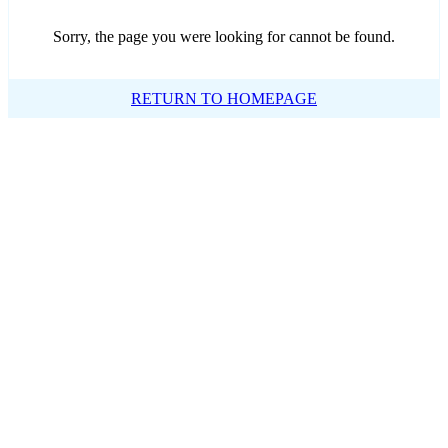
Sorry, the page you were looking for cannot be found.
RETURN TO HOMEPAGE