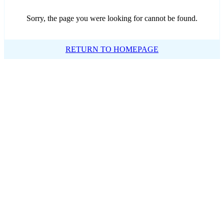
Sorry, the page you were looking for cannot be found.
RETURN TO HOMEPAGE