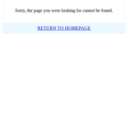
Sorry, the page you were looking for cannot be found.
RETURN TO HOMEPAGE