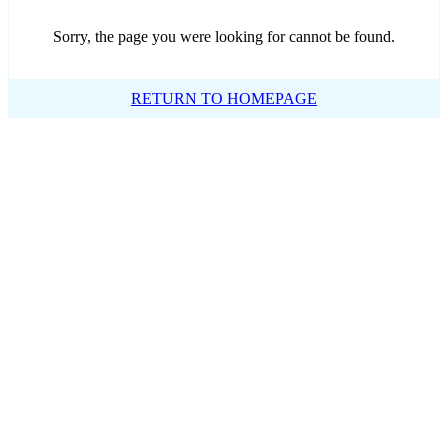
Sorry, the page you were looking for cannot be found.
RETURN TO HOMEPAGE