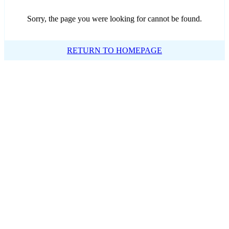
Sorry, the page you were looking for cannot be found.
RETURN TO HOMEPAGE