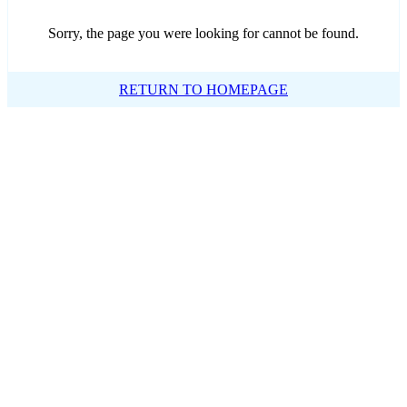
Sorry, the page you were looking for cannot be found.
RETURN TO HOMEPAGE