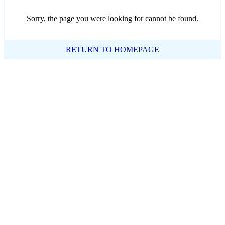
Sorry, the page you were looking for cannot be found.
RETURN TO HOMEPAGE