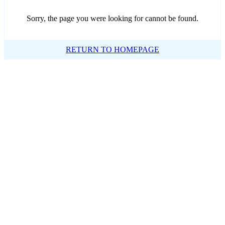
Sorry, the page you were looking for cannot be found.
RETURN TO HOMEPAGE