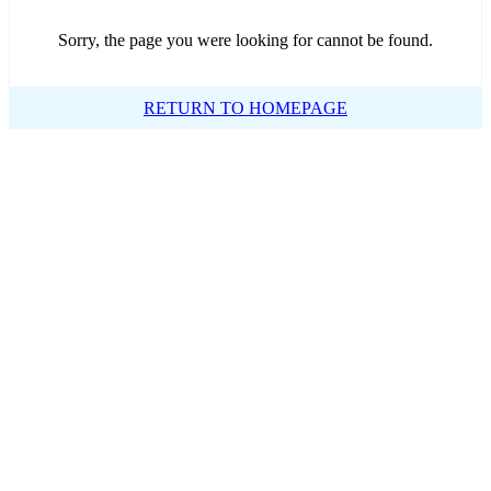
Sorry, the page you were looking for cannot be found.
RETURN TO HOMEPAGE