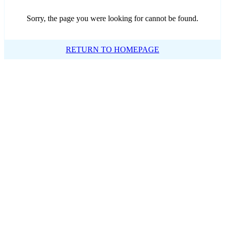
Sorry, the page you were looking for cannot be found.
RETURN TO HOMEPAGE