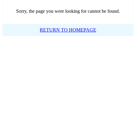
Sorry, the page you were looking for cannot be found.
RETURN TO HOMEPAGE