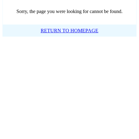
Sorry, the page you were looking for cannot be found.
RETURN TO HOMEPAGE