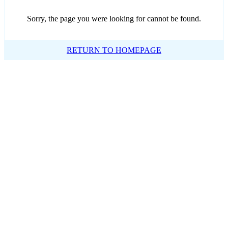
Sorry, the page you were looking for cannot be found.
RETURN TO HOMEPAGE