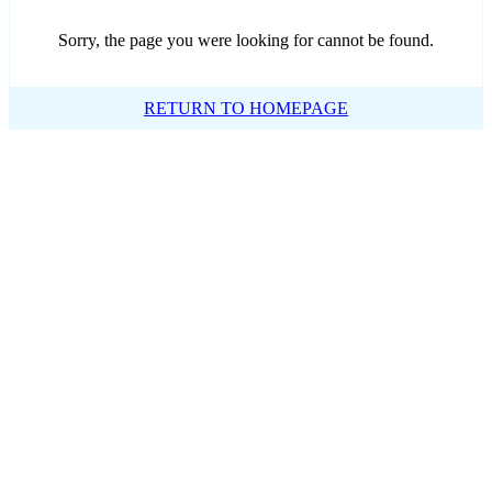
Sorry, the page you were looking for cannot be found.
RETURN TO HOMEPAGE