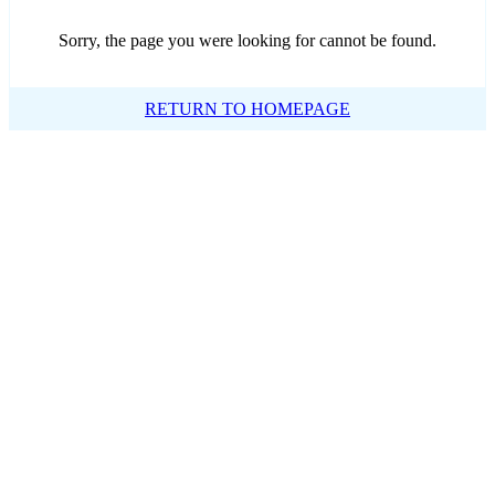
Sorry, the page you were looking for cannot be found.
RETURN TO HOMEPAGE