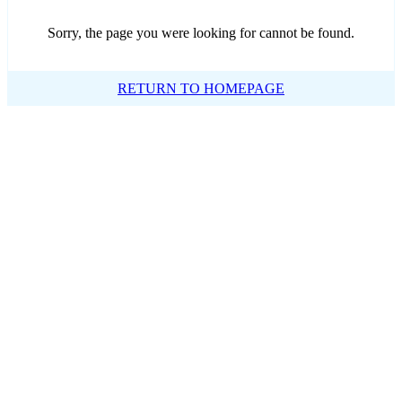
Sorry, the page you were looking for cannot be found.
RETURN TO HOMEPAGE