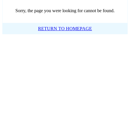
Sorry, the page you were looking for cannot be found.
RETURN TO HOMEPAGE